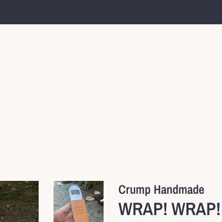
Crump Handmade
WRAP! WRAP! 