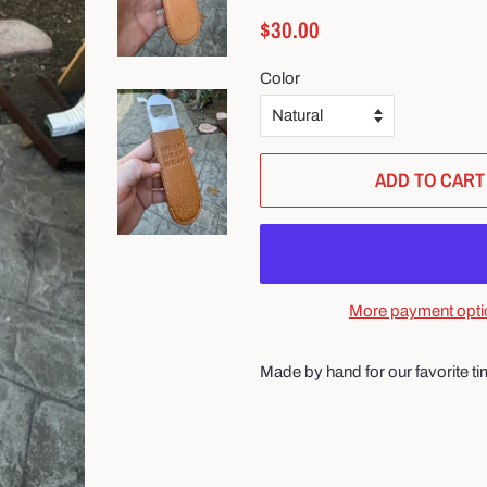
Regular
Sale
$30.00
price
price
Color
ADD TO CART
More payment opti
Made by hand for our favorite ti