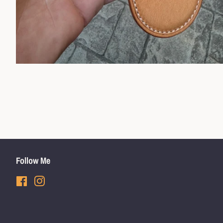
Follow Me
Facebook
Instagram