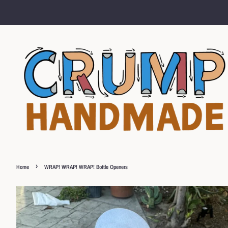
›
Home
WRAP! WRAP! WRAP! Bottle Openers