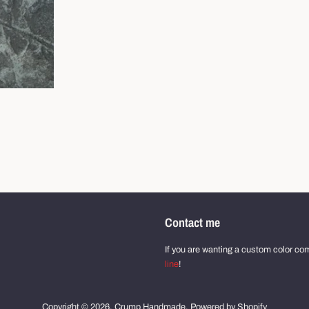
Contact me
If you are wanting a custom color comb
line
!
Copyright © 2026,
Crump Handmade
.
Powered by Shopify