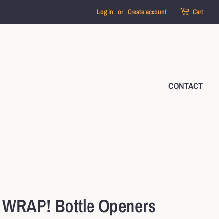
Log in
or
Create account
Cart
CONTACT
WRAP! Bottle Openers