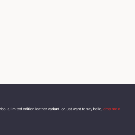
o, a limited edition leather variant, or just want to say hello,
drop me a