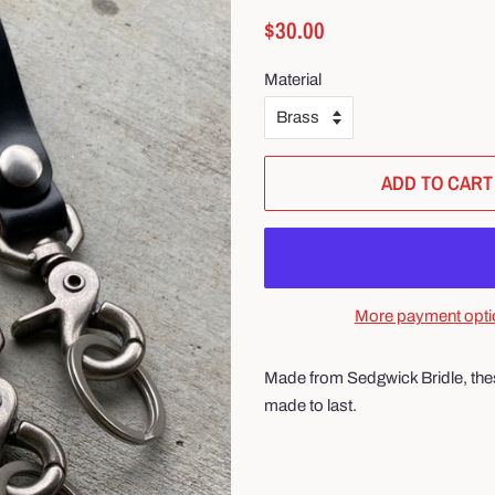
Regular
Sale
$30.00
price
price
Material
ADD TO CART
More payment opti
Made from Sedgwick Bridle, these
made to last.