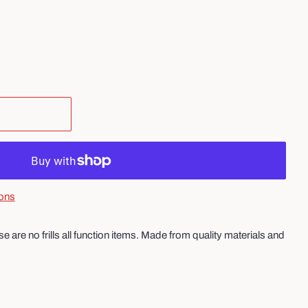
ons
 are no frills all function items. Made from quality materials and