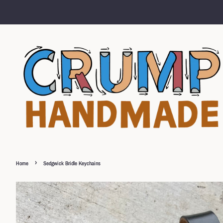
›
Home
Sedgwick Bridle Keychains