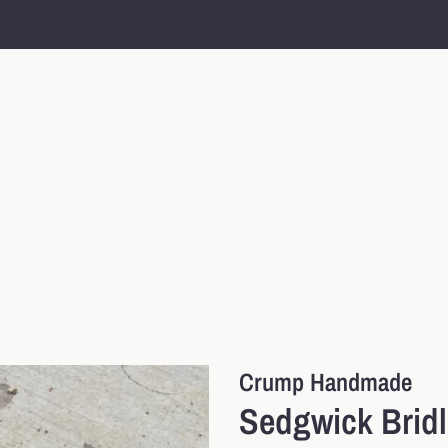
Crump Handmade
Sedgwick Brid