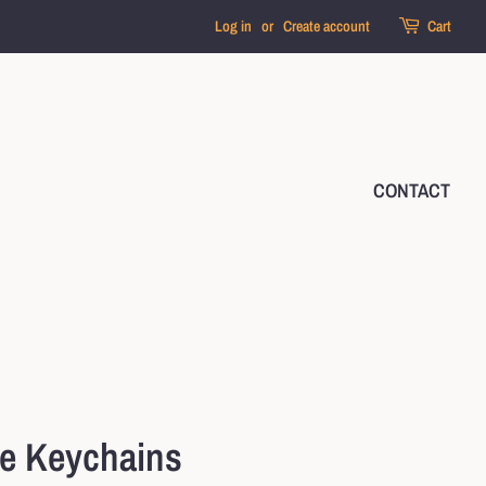
Log in
or
Create account
Cart
CONTACT
le Keychains