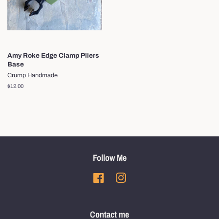
Amy Roke Edge Clamp Pliers
Base
Crump Handmade
Regular
$12.00
price
Follow Me
Facebook
Instagram
Contact me