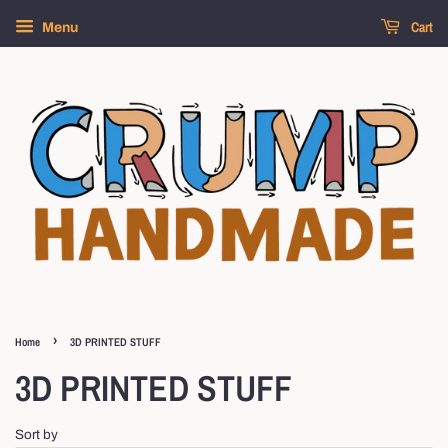
Cart
Menu
›
Home
3D PRINTED STUFF
3D PRINTED STUFF
Sort by