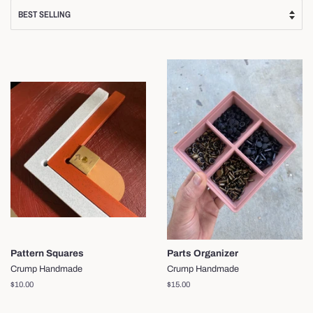
Pattern Squares
Parts Organizer
Crump Handmade
Crump Handmade
Regular
$10.00
Regular
$15.00
price
price