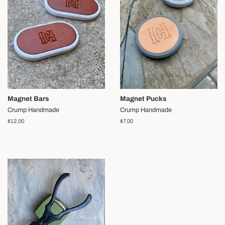
Magnet Bars
Magnet Pucks
Crump Handmade
Crump Handmade
Regular
$12.00
Regular
$7.00
price
price