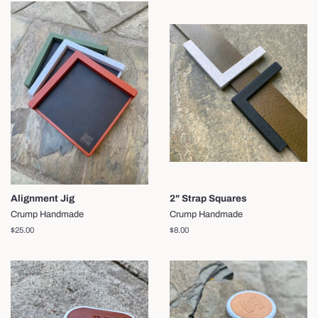
Alignment Jig
2" Strap Squares
Crump Handmade
Crump Handmade
Regular
$25.00
Regular
$8.00
price
price